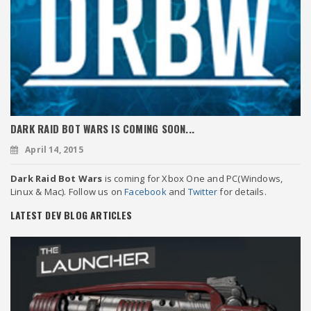
DARK RAID BOT WARS IS COMING SOON...
April 14, 2015
Dark Raid Bot Wars
is coming for Xbox One and PC(Windows,
Linux & Mac). Follow us on
Facebook
and
Twitter
for details.
LATEST DEV BLOG ARTICLES