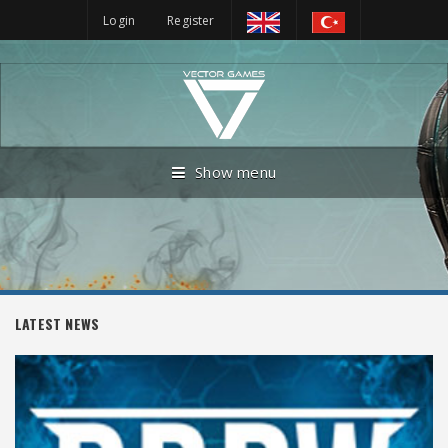
Login
Register
Show menu
LATEST NEWS