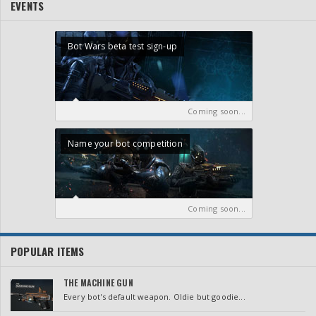
EVENTS
Bot Wars beta test sign-up
Coming soon...
Name your bot competition
Coming soon...
POPULAR ITEMS
THE MACHINE GUN
Every bot's default weapon. Oldie but goodie...