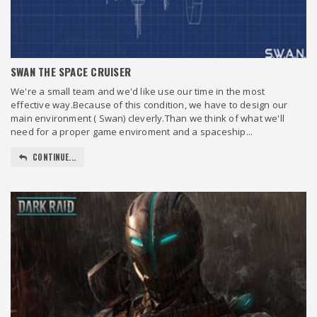
SWAN THE SPACE CRUISER
We're a small team and we'd like use our time in the most
effective way.Because of this condition, we have to design our
main environment ( Swan) cleverly.Than we think of what we'll
need for a proper game enviroment and a spaceship...
CONTINUE...