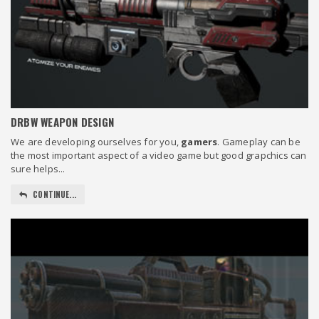
DRBW WEAPON DESIGN
We are developing ourselves for you,
gamers
. Gameplay can be
the most important aspect of a video game but good grapchics can
sure helps...
CONTINUE...