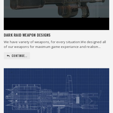
DARK RAID WEAPON DESIGNS
We have variety of weapons, for every situation.We designed all
of our weapons for maximum game experiance and realism...
CONTINUE...