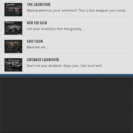
THE LAUNCHER
Wanna atomize your enemies? This is the weapon you need...
VORTEX GUN
Let your enemies feel the gravity...
SHOTGUN
Blast'em all...
GRENADE LAUNCHER
Don't let any obstacle stops you. Get over'em!