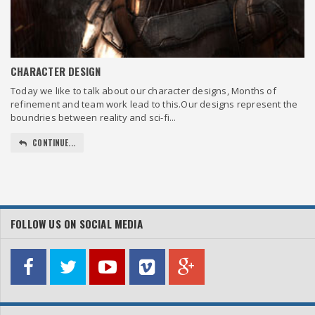
CHARACTER DESIGN
Today we like to talk about our character designs, Months of
refinement and team work lead to this.Our designs represent the
boundries between reality and sci-fi...
CONTINUE...
FOLLOW US ON SOCIAL MEDIA